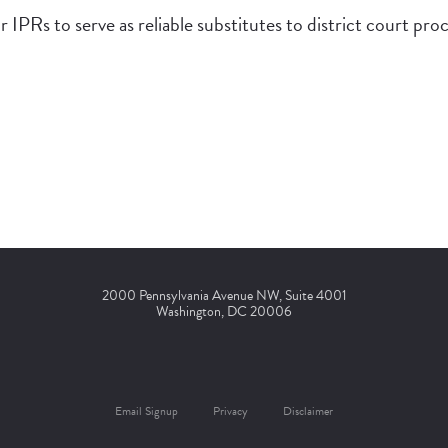
r IPRs to serve as reliable substitutes to district court pro
2000 Pennsylvania Avenue NW, Suite 4001
Washington, DC 20006
Email Signup
Privacy
Disclaimer