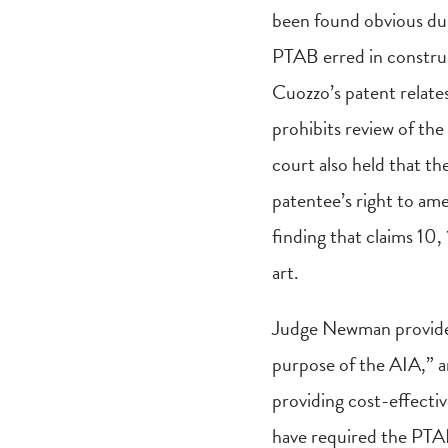
been found obvious du
PTAB erred in construi
Cuozzo’s patent relates
prohibits review of the
court also held that th
patentee’s right to am
finding that claims 10,
art.
Judge Newman provided 
purpose of the AIA,” a
providing cost-effectiv
have required the PTAB