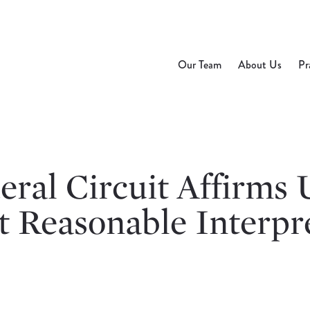
Our Team
About Us
Pr
ral Circuit Affirms 
t Reasonable Interpr