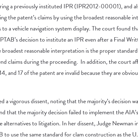
ring a previously instituted IPR (IPR2012-00001), and al
ng the patent’s claims by using the broadest reasonable in
 to a vehicle navigation system display. The court found t
 PTAB’s decision to institute an IPR even after a Final Wri
e broadest reasonable interpretation is the proper standard
end claims during the proceeding. In addition, the court a
 14, and 17 of the patent are invalid because they are obviou
a vigorous dissent, noting that the majority’s decision wa
nd that the majority decision failed to implement the AIA’
e alternatives to litigation. In her dissent, Judge Newman 
 to use the same standard for clam construction as the U.