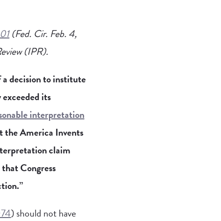
301
(Fed. Cir. Feb. 4,
 Review (IPR).
a decision to institute
 exceeded its
sonable interpretation
at the America Invents
nterpretation claim
d that Congress
ction.”
074
) should not have