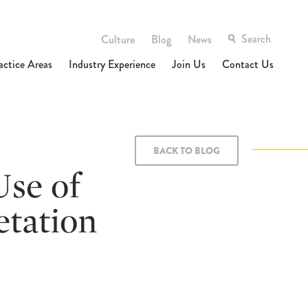
Culture
Blog
News
actice Areas
Industry Experience
Join Us
Contact Us
BACK TO BLOG
Use of
etation