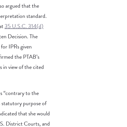
so argued that the
terpretation standard.
hat
35 U.S.C. 314(d)
tten Decision. The
 for IPRs given
ffirmed the PTAB’s
s in view of the cited
s “contrary to the
s statutory purpose of
indicated that she would
S. District Courts, and