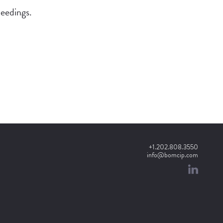
ceedings.
+1.202.808.3550
info@bomcip.com