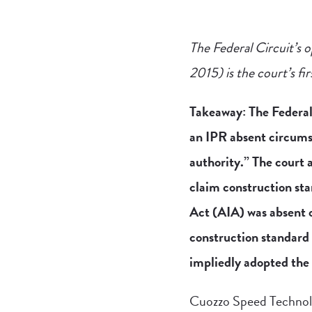
The Federal Circuit’s o
2015) is the court’s fi
Takeaway: The Federal 
an IPR absent circums
authority.” The court
claim construction sta
Act (AIA) was absent o
construction standard
impliedly adopted the 
Cuozzo Speed Technolo