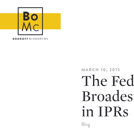
MARCH 10, 2015
The Fede
Broades
in IPRs
Blog