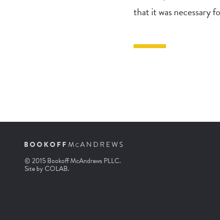
that it was necessary fo
© 2015 Bookoff McAndrews PLLC.
Site by
COLAB
.