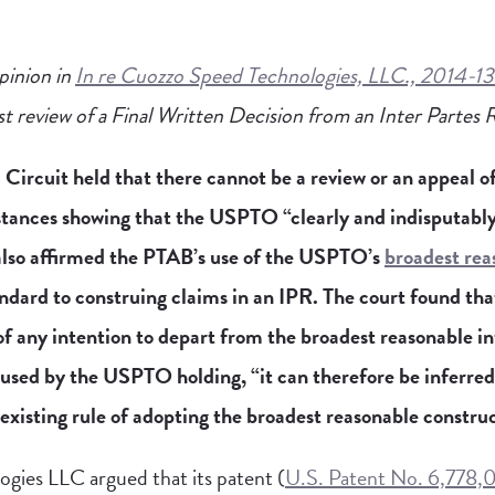
pinion in
In re Cuozzo Speed Technologies, LLC., 2014-1
rst review of a Final Written Decision from an Inter Partes
Circuit held that there cannot be a review or an appeal of 
tances showing that the USPTO “clearly and indisputably
 also affirmed the PTAB’s use of the USPTO’s
broadest rea
ndard to construing claims in an IPR. The court found th
f any intention to depart from the broadest reasonable i
 used by the USPTO holding, “it can therefore be inferre
existing rule of adopting the broadest reasonable constru
gies LLC argued that its patent (
U.S. Patent No. 6,778,