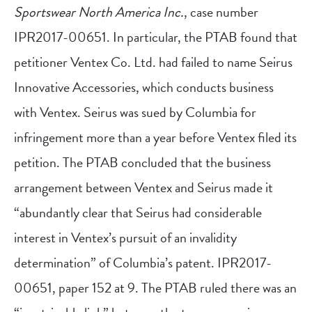
Sportswear North America Inc.
, case number
IPR2017-00651. In particular, the PTAB found that
petitioner Ventex Co. Ltd. had failed to name Seirus
Innovative Accessories, which conducts business
with Ventex. Seirus was sued by Columbia for
infringement more than a year before Ventex filed its
petition. The PTAB concluded that the business
arrangement between Ventex and Seirus made it
“abundantly clear that Seirus had considerable
interest in Ventex’s pursuit of an invalidity
determination” of Columbia’s patent. IPR2017-
00651, paper 152 at 9. The PTAB ruled there was an