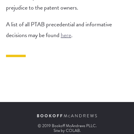
prejudice to the patent owners.
A list of all PTAB precedential and informative
decisions may be found
here
.
© 2019 Bookoff McAndrews PLLC.
Site by
COLAB
.