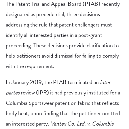
The Patent Trial and Appeal Board (PTAB) recently
designated as precedential, three decisions
addressing the rule that patent challengers must
identify all interested parties in a post-grant
proceeding. These decisions provide clarification to
help petitioners avoid dismissal for failing to comply
with the requirement.
In January 2019, the PTAB terminated an
inter
partes
review (IPR) it had previously instituted for a
Columbia Sportswear patent on fabric that reflects
body heat, upon finding that the petitioner omitted
an interested party.
Ventex Co. Ltd. v. Columbia