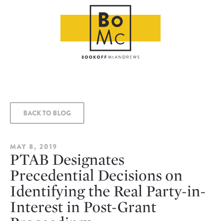
BACK TO BLOG
MAY 8, 2019
PTAB Designates
Precedential Decisions on
Identifying the Real Party-in-
Interest in Post-Grant