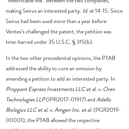
“inextricable link” between the two companies,
making Seirus an interested party.
Id
. at 14-15. Since
Seirus had been sued more than a year before
Ventex’s challenged the patent, the petition was
time-barred under 35 U.S.C. § 315(b).
In the two other precedential opinions, the PTAB
addressed the ability to cure an omission by
amending a petition to add an interested party. In
Proppant Express Investments LLC et al. v. Oren
Technologies LLP
(IPR2017-01917) and
Adello
Biologics LLC et al. v. Amgen Inc. et al.
(PGR2019-
00001), the PTAB allowed the respective