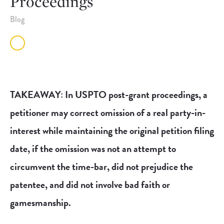
Proceedings
Blog
TAKEAWAY: In USPTO post-grant proceedings, a
petitioner may correct omission of a real party-in-
interest while maintaining the original petition filing
date, if the omission was not an attempt to
circumvent the time-bar, did not prejudice the
patentee, and did not involve bad faith or
gamesmanship.