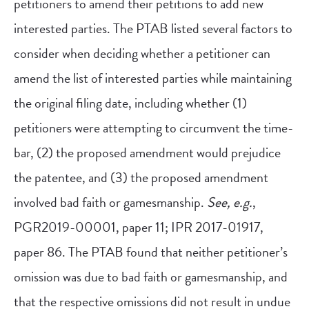
petitioners to amend their petitions to add new
interested parties. The PTAB listed several factors to
consider when deciding whether a petitioner can
amend the list of interested parties while maintaining
the original filing date, including whether (1)
petitioners were attempting to circumvent the time-
bar, (2) the proposed amendment would prejudice
the patentee, and (3) the proposed amendment
involved bad faith or gamesmanship.
See, e.g.
,
PGR2019-00001, paper 11; IPR 2017-01917,
paper 86. The PTAB found that neither petitioner’s
omission was due to bad faith or gamesmanship, and
that the respective omissions did not result in undue