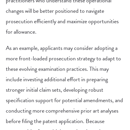
practitioners who understand these operational
changes will be better positioned to navigate
prosecution efficiently and maximize opportunities
for allowance.
As an example, applicants may consider adopting a
more front-loaded prosecution strategy to adapt to
these evolving examination practices. This may
include investing additional effort in preparing
stronger initial claim sets, developing robust
specification support for potential amendments, and
conducting more comprehensive prior art analyses
before filing the patent application. Because