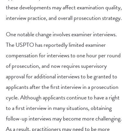
these developments may affect examination quality,
interview practice, and overall prosecution strategy.
One notable change involves examiner interviews.
The USPTO has reportedly limited examiner
compensation for interviews to one hour per round
of prosecution, and now requires supervisory
approval for additional interviews to be granted to
applicants after the first interview in a prosecution
cycle. Although applicants continue to have a right
to a first interview in many situations, obtaining
follow-up interviews may become more challenging.
As a result, practitioners may need to be more