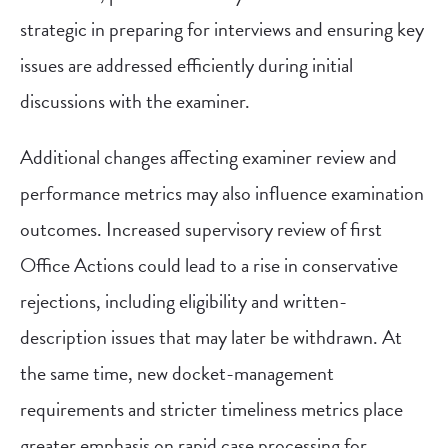
strategic in preparing for interviews and ensuring key
issues are addressed efficiently during initial
discussions with the examiner.
Additional changes affecting examiner review and
performance metrics may also influence examination
outcomes. Increased supervisory review of first
Office Actions could lead to a rise in conservative
rejections, including eligibility and written-
description issues that may later be withdrawn. At
the same time, new docket-management
requirements and stricter timeliness metrics place
greater emphasis on rapid case processing for