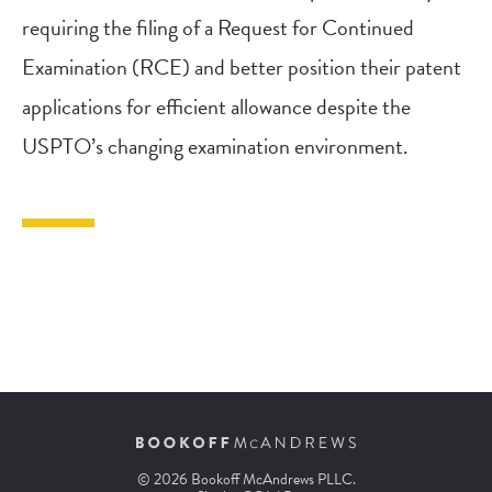
requiring the filing of a Request for Continued
Examination (RCE) and better position their patent
applications for efficient allowance despite the
USPTO’s changing examination environment.
© 2026 Bookoff McAndrews PLLC.