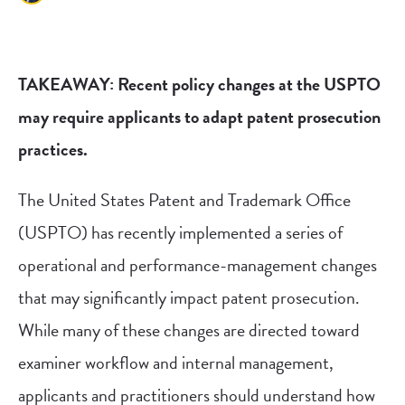
TAKEAWAY: Recent policy changes at the USPTO
may require applicants to adapt patent prosecution
practices.
The United States Patent and Trademark Office
(USPTO) has recently implemented a series of
operational and performance-management changes
that may significantly impact patent prosecution.
While many of these changes are directed toward
examiner workflow and internal management,
applicants and practitioners should understand how