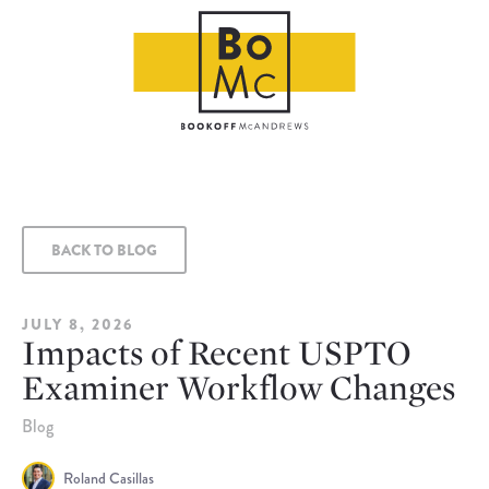
BACK TO BLOG
JULY 8, 2026
Impacts of Recent USPTO
Examiner Workflow Changes
Blog
Roland Casillas