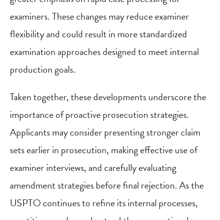
examiners. These changes may reduce examiner
flexibility and could result in more standardized
examination approaches designed to meet internal
production goals.
Taken together, these developments underscore the
importance of proactive prosecution strategies.
Applicants may consider presenting stronger claim
sets earlier in prosecution, making effective use of
examiner interviews, and carefully evaluating
amendment strategies before final rejection. As the
USPTO continues to refine its internal processes,