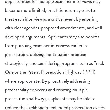
opportunities for multiple examiner interviews may
become more limited, practitioners may seek to
treat each interview as a critical event by entering
with clear agendas, proposed amendments, and well-
developed arguments. Applicants may also benefit
from pursuing examiner interviews earlier in
prosecution, utilizing continuation practice
strategically, and considering programs such as Track
One or the Patent Prosecution Highway (PPH)
where appropriate. By proactively addressing
patentability concerns and creating multiple
prosecution pathways, applicants may be able to
reduce the likelihood of extended prosecution cycles