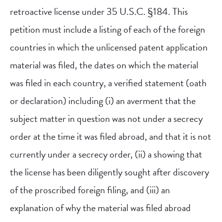
retroactive license under 35 U.S.C. §184. This
petition must include a listing of each of the foreign
countries in which the unlicensed patent application
material was filed, the dates on which the material
was filed in each country, a verified statement (oath
or declaration) including (i) an averment that the
subject matter in question was not under a secrecy
order at the time it was filed abroad, and that it is not
currently under a secrecy order, (ii) a showing that
the license has been diligently sought after discovery
of the proscribed foreign filing, and (iii) an
explanation of why the material was filed abroad