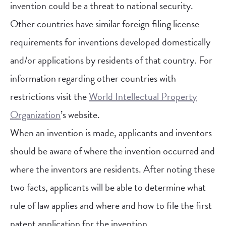
invention could be a threat to national security.
Other countries have similar foreign filing license
requirements for inventions developed domestically
and/or applications by residents of that country. For
information regarding other countries with
restrictions visit the
World Intellectual Property
Organization
’s website.
When an invention is made, applicants and inventors
should be aware of where the invention occurred and
where the inventors are residents. After noting these
two facts, applicants will be able to determine what
rule of law applies and where and how to file the first
patent application for the invention.