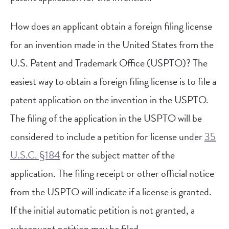
How does an applicant obtain a foreign filing license
for an invention made in the United States from the
U.S. Patent and Trademark Office (USPTO)? The
easiest way to obtain a foreign filing license is to file a
patent application on the invention in the USPTO.
The filing of the application in the USPTO will be
considered to include a petition for license under
35
U.S.C. §184
for the subject matter of the
application. The filing receipt or other official notice
from the USPTO will indicate if a license is granted.
If the initial automatic petition is not granted, a
subsequent petition may be filed.