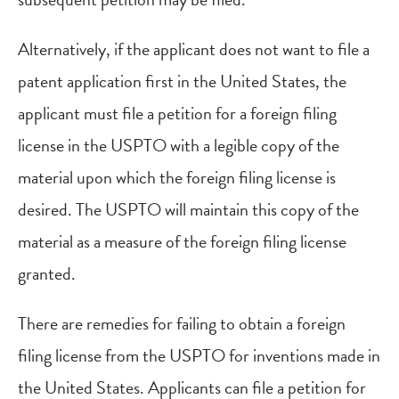
Alternatively, if the applicant does not want to file a
patent application first in the United States, the
applicant must file a petition for a foreign filing
license in the USPTO with a legible copy of the
material upon which the foreign filing license is
desired. The USPTO will maintain this copy of the
material as a measure of the foreign filing license
granted.
There are remedies for failing to obtain a foreign
filing license from the USPTO for inventions made in
the United States. Applicants can file a petition for