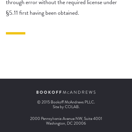
through error without the required license under
§5.11 first having been obtained.
© 2015 Bookoff McAndrews PLLC.
Site by
COLAB
.
2000 Pennsylvania Avenue NW, Suite 4001
Washington, DC 20006