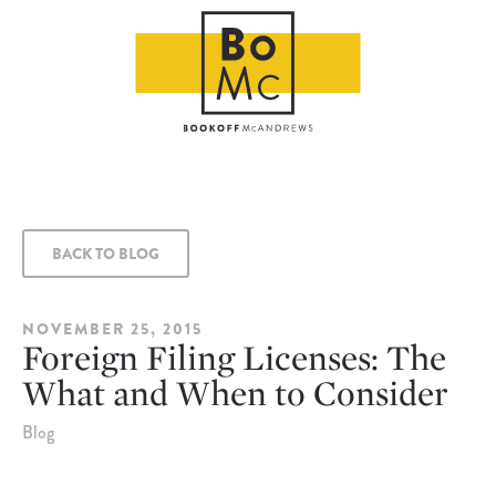
BACK TO BLOG
NOVEMBER 25, 2015
Foreign Filing Licenses: The
What and When to Consider
Blog