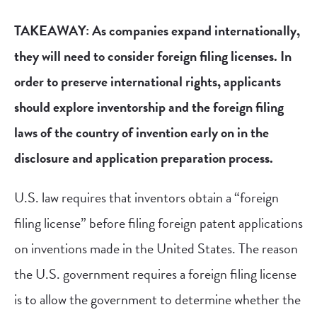
TAKEAWAY: As companies expand internationally,
they will need to consider foreign filing licenses. In
order to preserve international rights, applicants
should explore inventorship and the foreign filing
laws of the country of invention early on in the
disclosure and application preparation process.
U.S. law requires that inventors obtain a “foreign
filing license” before filing foreign patent applications
on inventions made in the United States. The reason
the U.S. government requires a foreign filing license
is to allow the government to determine whether the