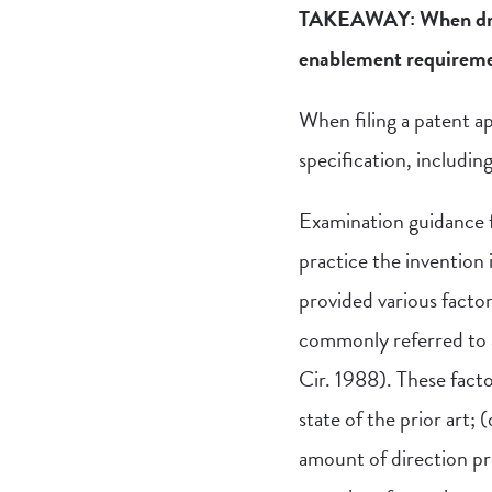
TAKEAWAY: When drafti
enablement requirement
When filing a patent ap
specification, includin
Examination guidance f
practice the invention 
provided various facto
commonly referred to a
Cir. 1988). These facto
state of the prior art; (
amount of direction pr