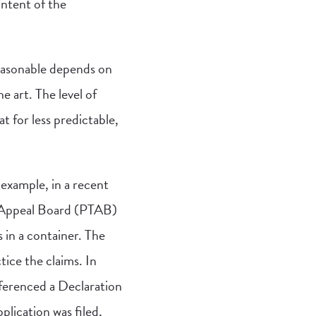
ntent of the
easonable depends on
e art. The level of
t for less predictable,
example, in a recent
d Appeal Board (PTAB)
 in a container. The
ice the claims. In
eferenced a Declaration
plication was filed,