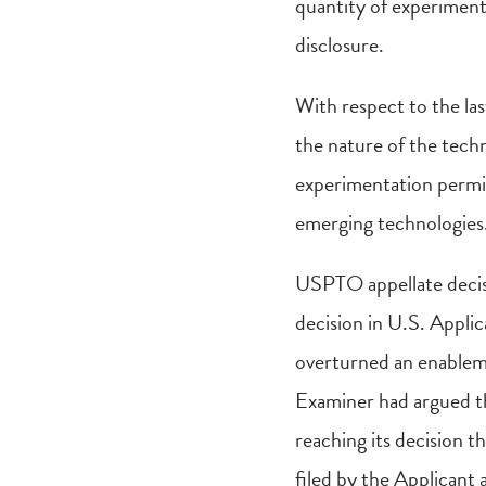
quantity of experiment
disclosure.
With respect to the la
the nature of the techno
experimentation permitt
emerging technologies
USPTO appellate decisi
decision in U.S. Appli
overturned an enablemen
Examiner had argued th
reaching its decision 
filed by the Applicant 