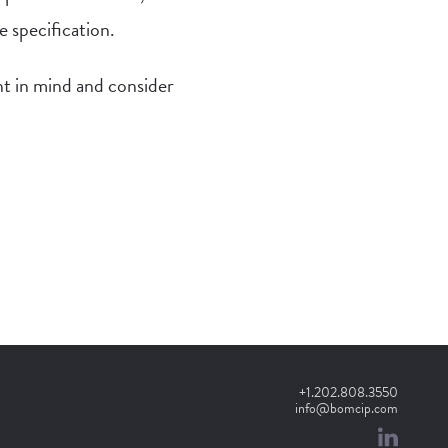
e specification.
t in mind and consider
+1.202.808.3550
info@bomcip.com