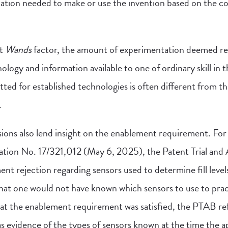
ation needed to make or use the invention based on the co
st
Wands
factor, the amount of experimentation deemed r
logy and information available to one of ordinary skill in th
ed for established technologies is often different from tha
.
ons also lend insight on the enablement requirement. For 
cation No. 17/321,012 (May 6, 2025), the Patent Trial an
t rejection regarding sensors used to determine fill levels
at one would not have known which sensors to use to pract
that the enablement requirement was satisfied, the PTAB r
as evidence of the types of sensors known at the time the ap