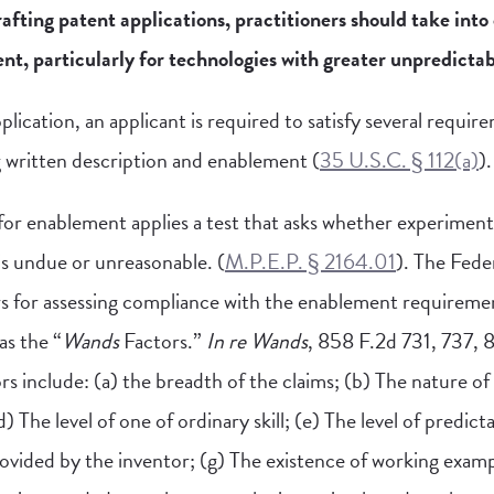
ng patent applications, practitioners should take into 
, particularly for technologies with greater unpredictabi
plication, an applicant is required to satisfy several requir
g written description and enablement (
35 U.S.C. § 112(a)
).
or enablement applies a test that asks whether experimen
is undue or unreasonable. (
M.P.E.P. § 2164.01
). The Fede
rs for assessing compliance with the enablement requireme
s the “
Wands
Factors.”
In re Wands
, 858 F.2d 731, 737
rs include: (a) the breadth of the claims; (b) The nature of
d) The level of one of ordinary skill; (e) The level of predicta
ovided by the inventor; (g) The existence of working examp