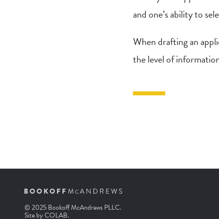
and one’s ability to se
When drafting an appli
the level of informatio
© 2025 Bookoff McAndrews PLLC.
Site by
COLAB
.