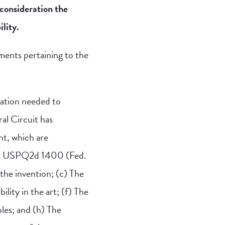
consideration the
lity.
ements pertaining to the
tation needed to
ral Circuit has
nt, which are
, 8 USPQ2d 1400 (Fed.
 the invention; (c) The
bility in the art; (f) The
les; and (h) The