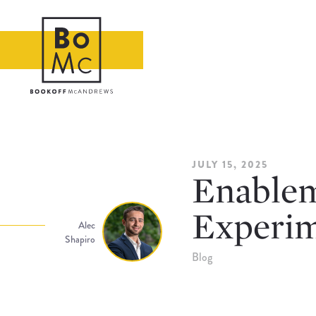
JULY 15, 2025
Enablem
Experim
Alec
Shapiro
Blog