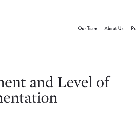
Our Team
About Us
Pr
ent and Level of
entation