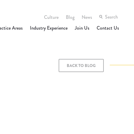
Culture
Blog
News
actice Areas
Industry Experience
Join Us
Contact Us
BACK TO BLOG