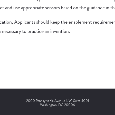
lect and use appropriate sensors based on the guidance in th
cation, Applicants should keep the enablement requiremen
n necessary to practice an invention.
2000 Pennsylvania Avenue NW, Suite 4001
Washington, DC 20006