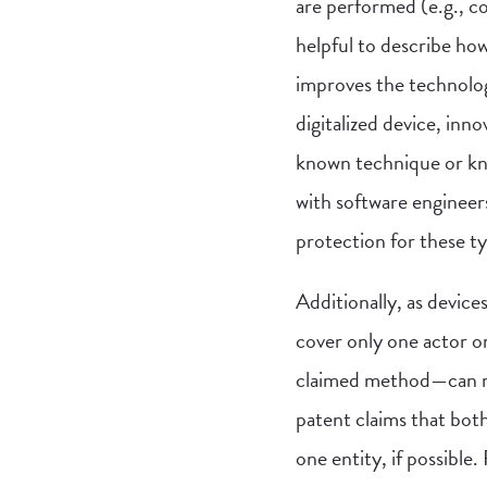
are performed (e.g., c
helpful to describe how
improves the technolog
digitalized device, inn
known technique or kno
with software engineer
protection for these ty
Additionally, as devic
cover only one actor o
claimed method—can ma
patent claims that both
one entity, if possible