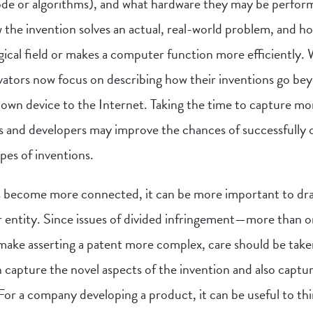
ode or algorithms), and what hardware they may be performe
 the invention solves an actual, real-world problem, and h
ical field or makes a computer function more efficiently.
ovators now focus on describing how their inventions go bey
wn device to the Internet. Taking the time to capture mo
s and developers may improve the chances of successfully 
pes of inventions.
es become more connected, it can be more important to dra
r entity. Since issues of divided infringement—more than o
ke asserting a patent more complex, care should be taken
 capture the novel aspects of the invention and also captur
. For a company developing a product, it can be useful to th