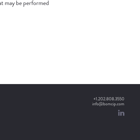
hat may be performed
+1.202.808.3550
info@bomcip.com