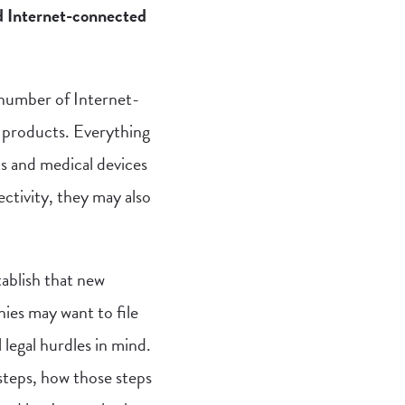
d Internet-connected
 number of Internet-
 products. Everything
s and medical devices
ctivity, they may also
tablish that new
nies may want to file
 legal hurdles in mind.
 steps, how those steps