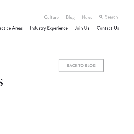
Culture
Blog
News
actice Areas
Industry Experience
Join Us
Contact Us
BACK TO BLOG
s