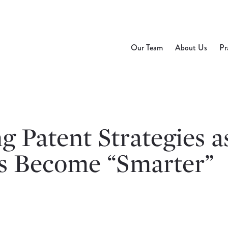
Our Team
About Us
Pr
 Patent Strategies a
s Become “Smarter”