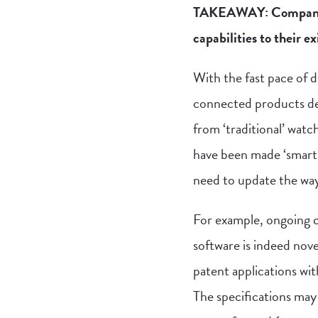
TAKEAWAY: Companies 
capabilities to their ex
With the fast pace of 
connected products de
from ‘traditional’ wat
have been made ‘smart.
need to update the way
For example, ongoing ch
software is indeed nove
patent applications wit
The specifications may 