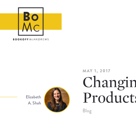
MAY 1, 2017
Changing
Product
Elizabeth
A. Shah
Blog