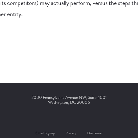
its competitors) may actually perform, versus the steps t
er entity.
2000 Pennsylvania Avenue NW, Suite 4001
Washington, DC 20006
Email Signup
Privacy
Disclaimer