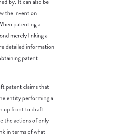
d by. It can also be
ow the invention
 When patenting a
ond merely linking a
re detailed information
obtaining patent
ft patent claims that
ne entity performing a
 up front to draft
e the actions of only
ink in terms of what