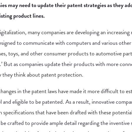
may need to update their patent strategies as they ad
isting product lines.
digitalization, many companies are developing an increasing
signed to communicate with computers and various other
ches, toys, and other consumer products to automotive part
’ But as companies update their products with more conne
 they think about patent protection.
anges in the patent laws have made it more difficult to es
l and eligible to be patented. As a result, innovative compa
h specifications that have been drafted with these potential
be crafted to provide ample detail regarding the inventive