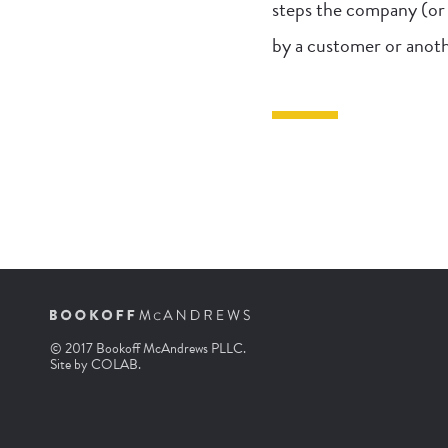
steps the company (or 
by a customer or anoth
© 2017 Bookoff McAndrews PLLC.
Site by
COLAB
.