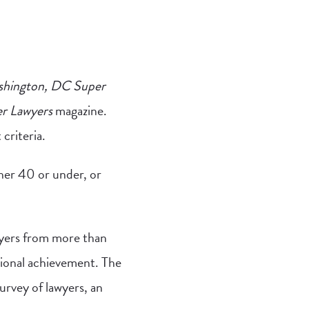
hington, DC Super
r Lawyers
magazine.
criteria.
her 40 or under, or
wyers from more than
sional achievement. The
urvey of lawyers, an