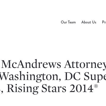
Our Team
About Us
Pr
 McAndrews Attorne
Washington, DC Sup
 Rising Stars 2014®