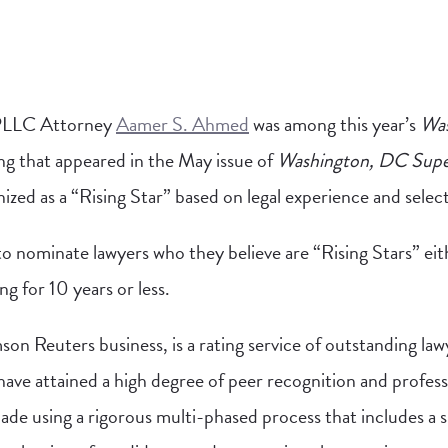
PLLC Attorney
Aamer S. Ahmed
was among this year’s
Was
sting that appeared in the May issue of
Washington, DC Supe
ed as a “Rising Star” based on legal experience and select 
o nominate lawyers who they believe are “Rising Stars” eit
g for 10 years or less.
on Reuters business, is a rating service of outstanding la
have attained a high degree of peer recognition and profes
ade using a rigorous multi-phased process that includes a s