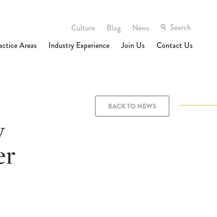
Culture
Blog
News
actice Areas
Industry Experience
Join Us
Contact Us
BACK TO NEWS
y
er