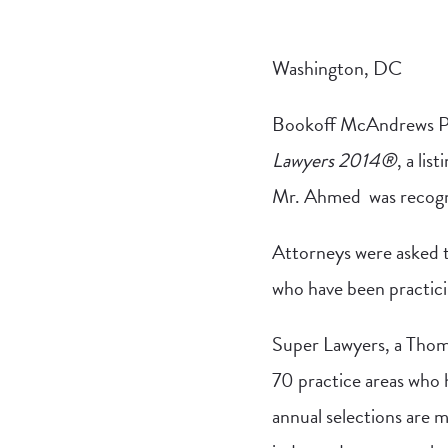
Washington, DC
Bookoff McAndrews 
Lawyers 2014®
, a li
Mr. Ahmed was recogniz
Attorneys were asked t
who have been practicin
Super Lawyers, a Thoms
70 practice areas who 
annual selections are m