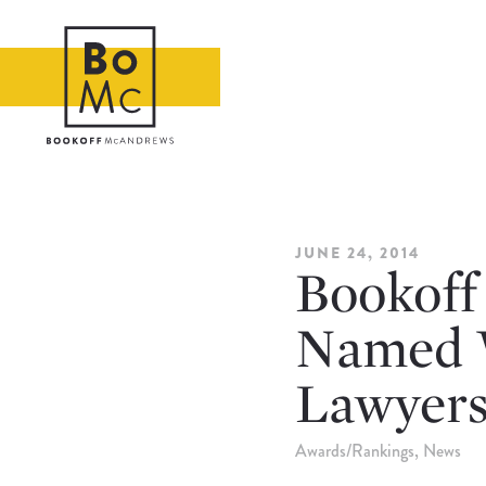
JUNE 24, 2014
Bookoff
Named 
Lawyers,
Awards/Rankings
News