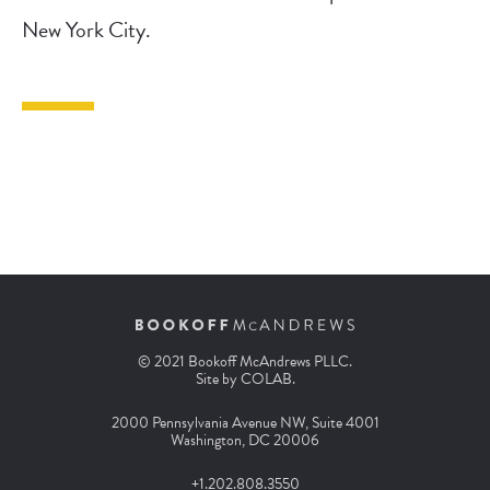
New York City.
© 2021 Bookoff McAndrews PLLC.
Site by
COLAB
.
2000 Pennsylvania Avenue NW, Suite 4001
Washington, DC 20006
+1.202.808.3550