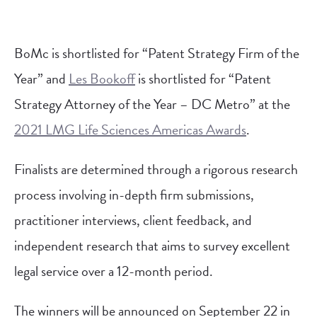
BoMc is shortlisted for “Patent Strategy Firm of the
Year” and
Les Bookoff
is shortlisted for “Patent
Strategy Attorney of the Year – DC Metro” at the
2021 LMG Life Sciences Americas Awards
.
Finalists are determined through a rigorous research
process involving in-depth firm submissions,
practitioner interviews, client feedback, and
independent research that aims to survey excellent
legal service over a 12-month period.
The winners will be announced on September 22 in