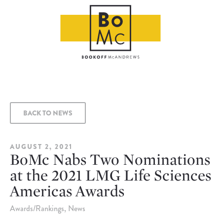
BACK TO NEWS
AUGUST 2, 2021
BoMc Nabs Two Nominations
at the 2021 LMG Life Sciences
Americas Awards
Awards/Rankings
News