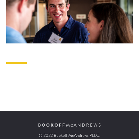
© 2022 Bookoff McAndrews PLLC.