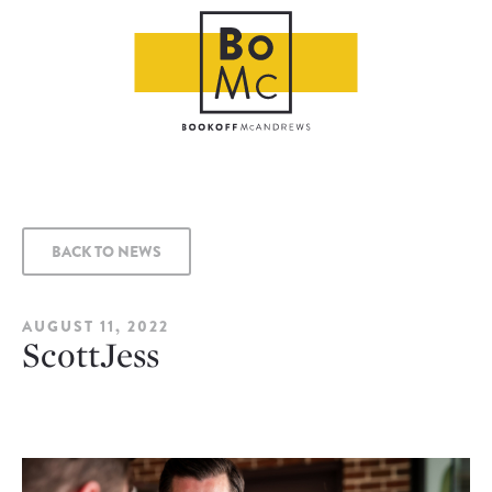
BACK TO NEWS
AUGUST 11, 2022
ScottJess