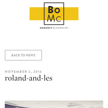
BACK TO NEWS
NOVEMBER 2, 2016
roland-and-les